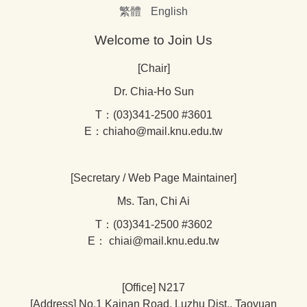
繁體
English
Welcome to Join Us
[Chair]
Dr. Chia-Ho Sun
T：(03)341-2500 #3601
E：chiaho@mail.knu.edu.tw
[Secretary / Web Page Maintainer]
Ms. Tan, Chi Ai
T：(03)341-2500 #3602
E： chiai@mail.knu.edu.tw
[Office] N217
[Address] No.1 Kainan Road, Luzhu Dist., Taoyuan