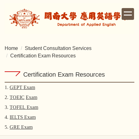
Jump
to
the
main
content
block
Home
Student Consultation Services
Certification Exam Resources
Certification Exam Resources
1.
GEPT Exam
2.
TOEIC
Exam
3.
TOFEL
Exam
4.
IELTS
Exam
5.
GRE
Exam