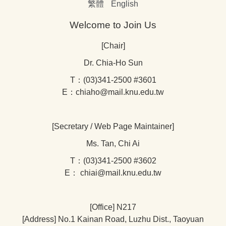
繁體
English
Welcome to Join Us
[Chair]
Dr. Chia-Ho Sun
T：(03)341-2500 #3601
E：chiaho@mail.knu.edu.tw
[Secretary / Web Page Maintainer]
Ms. Tan, Chi Ai
T：(03)341-2500 #3602
E： chiai@mail.knu.edu.tw
[Office] N217
[Address] No.1 Kainan Road, Luzhu Dist., Taoyuan