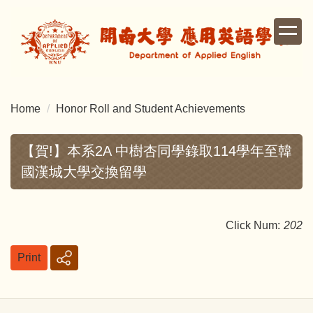
Jump
to
the
main
content
block
Home
Honor Roll and Student Achievements
【賀!】本系2A 中樹杏同學錄取114學年至韓
國漢城大學交換留學
Click Num:
202
Print